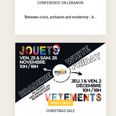
CONFERENCE ON LEBANON
"Between crisis, archaism and modernity - A...
JUMBLE SALES
CHRISTMAS SALE