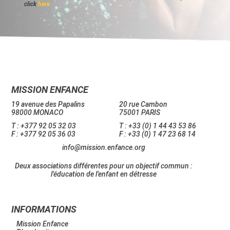
click
here
MISSION ENFANCE
19 avenue des Papalins
20 rue Cambon
98000 MONACO
75001 PARIS
T : +377 92 05 32 03
T : +33 (0) 1 44 43 53 86
F : +377 92 05 36 03
F : +33 (0) 1 47 23 68 14
info@mission.enfance.org
Deux associations différentes pour un objectif commun :
l’éducation de l’enfant en détresse
INFORMATIONS
Mission Enfance