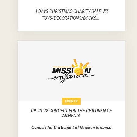
4 DAYS CHRISTMAS CHARITY SALE: 1️⃣
TOYS/DECORATIONS/BOOKS:...
EVENTS
09.23.22 CONCERT FOR THE CHILDREN OF
ARMENIA
Concert for the benefit of Mission Enfance