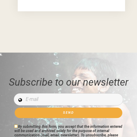
Subscribe to our newsletter
E-mail *
By submitting this form, you accept that the information entered
will be used and archived solely for the purpose of internal
communication (mail, email, newsletter). To unsubscribe, please