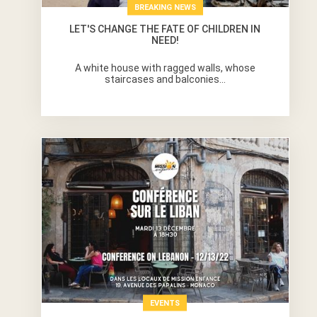
BREAKING NEWS
LET'S CHANGE THE FATE OF CHILDREN IN
NEED!
A white house with ragged walls, whose
staircases and balconies...
EVENTS