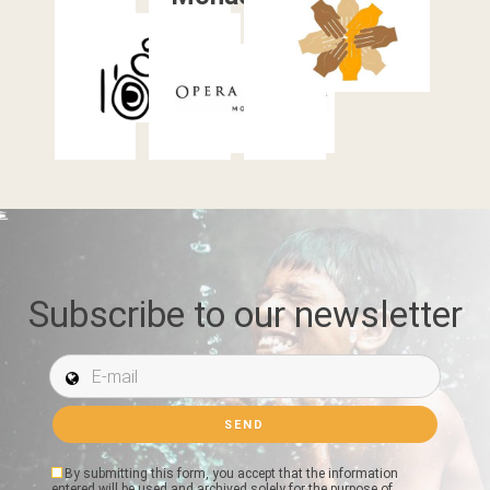
Subscribe to our newsletter
E-mail *
By submitting this form, you accept that the information
entered will be used and archived solely for the purpose of