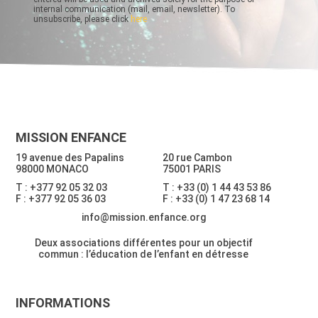
internal communication (mail, email, newsletter). To
unsubscribe, please click
here
MISSION ENFANCE
19 avenue des Papalins
20 rue Cambon
98000 MONACO
75001 PARIS
T : +377 92 05 32 03
T : +33 (0) 1 44 43 53 86
F : +377 92 05 36 03
F : +33 (0) 1 47 23 68 14
info@mission.enfance.org
Deux associations différentes pour un objectif
commun : l’éducation de l’enfant en détresse
INFORMATIONS