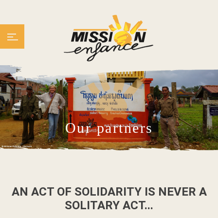
Our partners
AN ACT OF SOLIDARITY IS NEVER A
SOLITARY ACT...