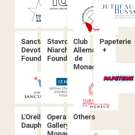
Sancta
Stavros
Club
Papeterie
Devota
Niarchos
Allemand
+
Foundation
Foundation
de
Monaco
L'Oreille
Opera
Others
Dauphine
Gallery
Monaco