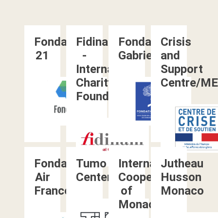
Fondation
Fidinam
Fondation
Crisis
21
-
Gabrielle
and
International
Support
Charity
Centre/M
FoundationFidinam
Fondation
Tumo
International
Jutheau
Air
Center
Cooperation
Husson
France
of
Monaco
Monaco