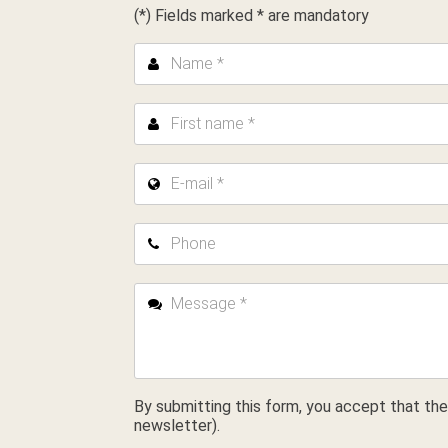
(*) Fields marked * are mandatory
Name *
First name *
E-mail *
Phone
Message *
By submitting this form, you accept that the
newsletter).