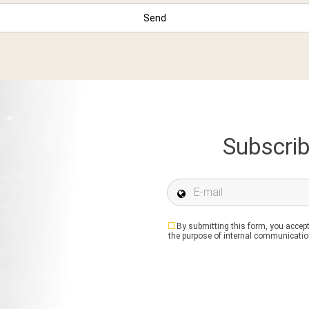
Subscrib
E-mail *
By submitting this form, you accept
the purpose of internal communication