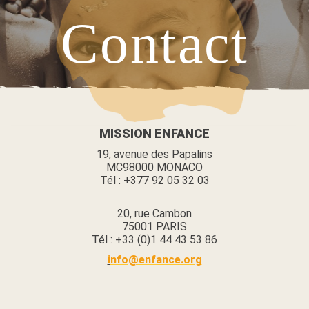
Contact
V
MISSION ENFANCE
19, avenue des Papalins
MC98000 MONACO
Tél : +377 92 05 32 03
20, rue Cambon
75001 PARIS
Tél : +33 (0)1 44 43 53 86
i
nfo@enfance.org