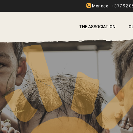
Monaco : +377 92 05
THE ASSOCIATION
O
A
A
B
C
E
F
I
L
L
S