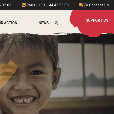
 32 03
Paris : +33 1 44 43 53 86
To Contact Us
SUPPORT US
UR ACTION
NEWS
FGHANISTAN
RMENIA
URKINA FASO
OLOMBIA
THIOPIA
RANCE
RAQ
AOS
EBANON
YRIA