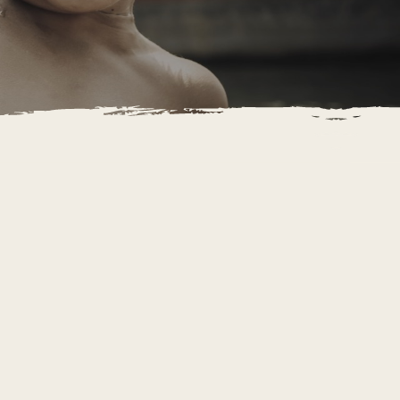
IETNAM