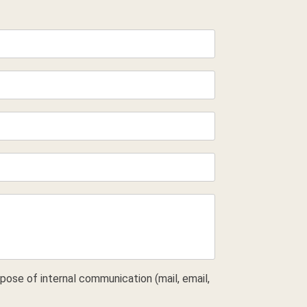
pose of internal communication (mail, email,