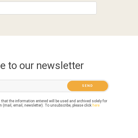
e to our newsletter
 that the information entered will be used and archived solely for
 (mail, email, newsletter). To unsubscribe, please click
here