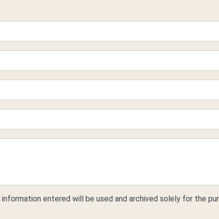
 information entered will be used and archived solely for the pur