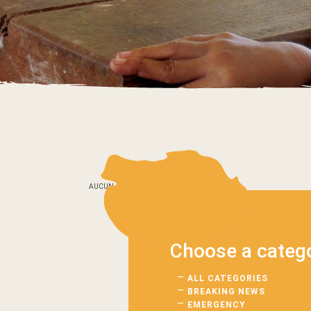
AUCUN_ARTICLE
Choose a categ
ALL CATEGORIES
BREAKING NEWS
EMERGENCY