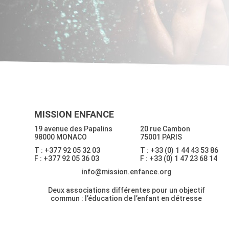
MISSION ENFANCE
19 avenue des Papalins
20 rue Cambon
98000 MONACO
75001 PARIS
T : +377 92 05 32 03
T : +33 (0) 1 44 43 53 86
F : +377 92 05 36 03
F : +33 (0) 1 47 23 68 14
info@mission.enfance.org
Deux associations différentes pour un objectif
commun : l’éducation de l’enfant en détresse