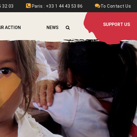
 32 03
Paris : +33 1 44 43 53 86
To Contact Us
SUPPORT US
UR ACTION
NEWS
FGHANISTAN
RMENIA
URKINA FASO
OLOMBIA
THIOPIA
RANCE
RAQ
AOS
EBANON
YRIA