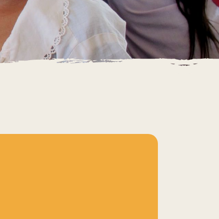
IETNAM