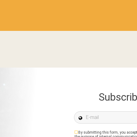
Subscrib
E-mail *
By submitting this form, you accept
the purpose of internal communication