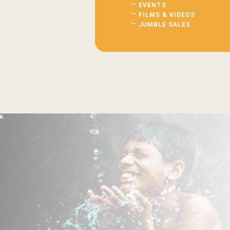
EVENTS
FILMS & VIDEOS
JUMBLE SALES