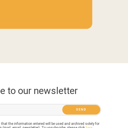
e to our newsletter
 that the information entered will be used and archived solely for
 (mail, email, newsletter). To unsubscribe, please click
here