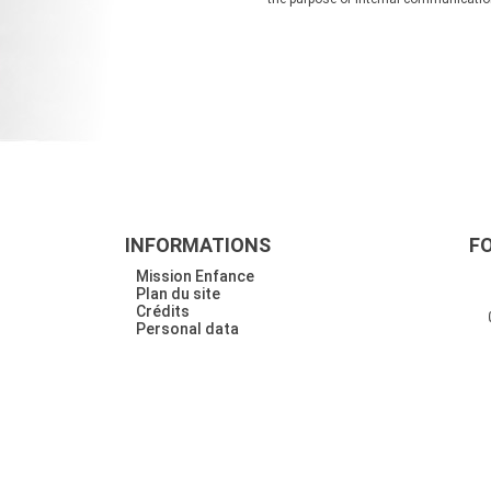
INFORMATIONS
F
Mission Enfance
Plan du site
Crédits
Personal data