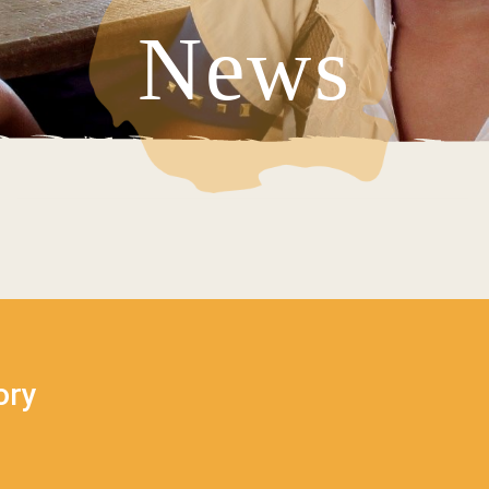
News
V
ory