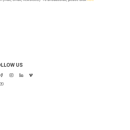
OLLOW US