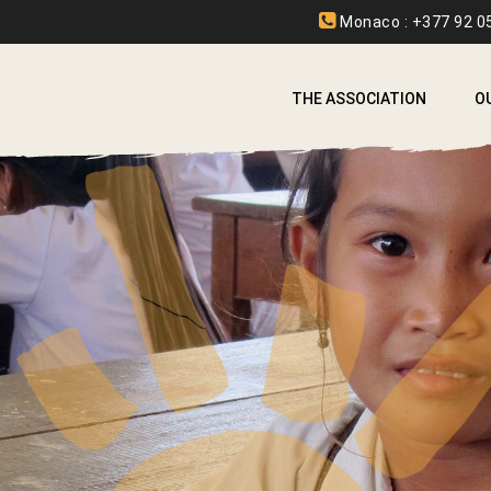
Monaco : +377 92 05
THE ASSOCIATION
O
A
A
B
C
E
F
I
L
L
S