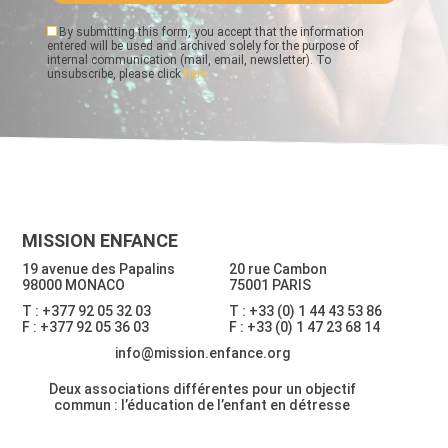
By submitting this form, you accept that the information
entered will be used and archived solely for the purpose of
internal communication (mail, email, newsletter). To
unsubscribe, please click
here
MISSION ENFANCE
19 avenue des Papalins
20 rue Cambon
98000 MONACO
75001 PARIS
T : +377 92 05 32 03
T : +33 (0) 1 44 43 53 86
F : +377 92 05 36 03
F : +33 (0) 1 47 23 68 14
info@mission.enfance.org
Deux associations différentes pour un objectif
commun : l’éducation de l’enfant en détresse