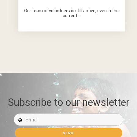
Our team of volunteers is still active, even in the
current...
Subscribe to our newsletter
E-mail *