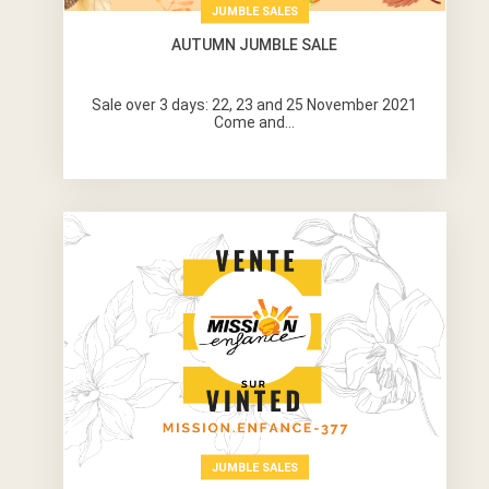
JUMBLE SALES
AUTUMN JUMBLE SALE
Sale over 3 days: 22, 23 and 25 November 2021
Come and...
JUMBLE SALES