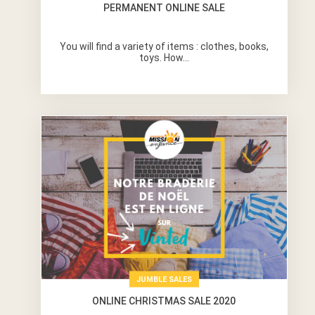
PERMANENT ONLINE SALE
You will find a variety of items : clothes, books,
toys. How...
JUMBLE SALES
ONLINE CHRISTMAS SALE 2020