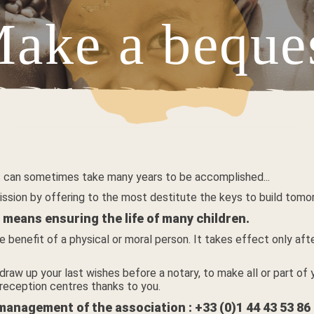
ake a beque
V
 it can sometimes take many years to be accomplished...
ission by offering to the most destitute the keys to build tomo
means ensuring the life of many children.
e benefit of a physical or moral person. It takes effect only af
draw up your last wishes before a notary, to make all or part of y
 reception centres thanks to you.
 management of the association : +33 (0)1 44 43 53 86