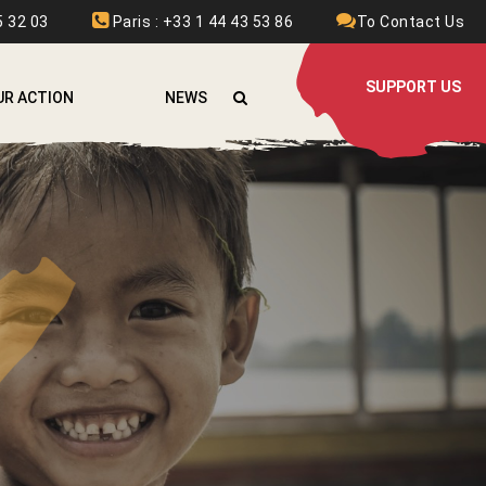
 32 03
Paris : +33 1 44 43 53 86
To Contact Us
SUPPORT US
UR ACTION
NEWS
FGHANISTAN
RMENIA
URKINA FASO
OLOMBIA
THIOPIA
RANCE
RAQ
AOS
EBANON
YRIA