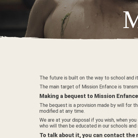
M
The future is built on the way to school and
The main target of Mission Enfance is transm
Making a bequest to Mission Enfance 
The bequest is a provision made by will for th
modified at any time.
We are at your disposal if you wish, when you 
who will then be educated in our schools and
To talk about it, you can contact the