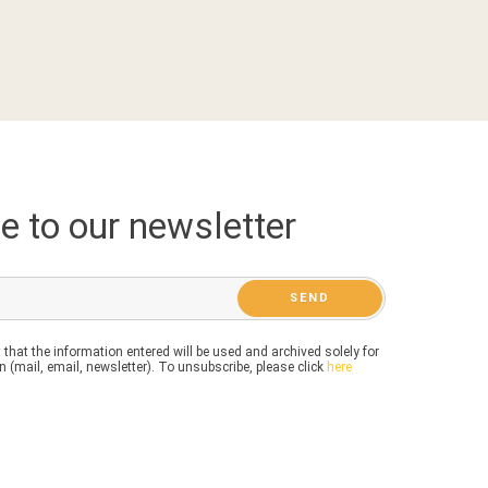
e to our newsletter
 that the information entered will be used and archived solely for
 (mail, email, newsletter). To unsubscribe, please click
here