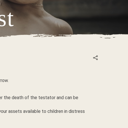
st
IETNAM
rrow.
ter the death of the testator and can be
our assets available to children in distress