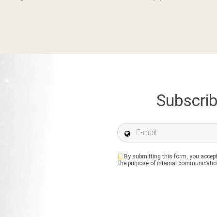
Subscrib
E-mail *
By submitting this form, you accept
the purpose of internal communication