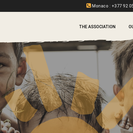
Monaco : +377 92 05
THE ASSOCIATION
O
A
A
B
C
E
F
I
L
L
S